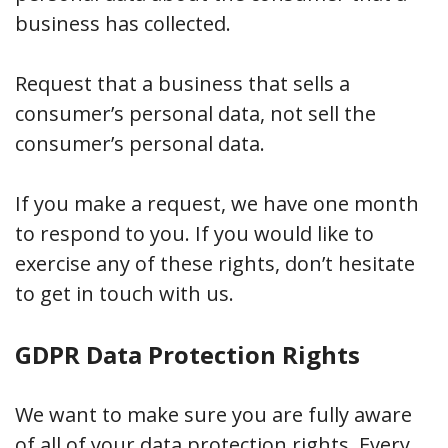
business has collected.
Request that a business that sells a
consumer’s personal data, not sell the
consumer’s personal data.
If you make a request, we have one month
to respond to you. If you would like to
exercise any of these rights, don’t hesitate
to get in touch with us.
GDPR Data Protection Rights
We want to make sure you are fully aware
of all of your data protection rights. Every