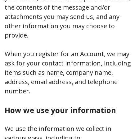
the contents of the message and/or
attachments you may send us, and any
other information you may choose to
provide.
When you register for an Account, we may
ask for your contact information, including
items such as name, company name,
address, email address, and telephone
number.
How we use your information
We use the information we collect in
various ways, including to: