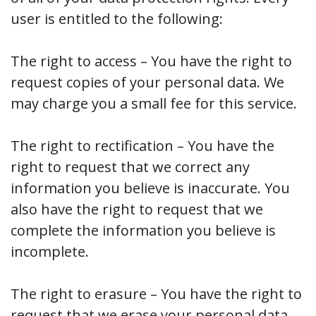
user is entitled to the following:
The right to access – You have the right to
request copies of your personal data. We
may charge you a small fee for this service.
The right to rectification – You have the
right to request that we correct any
information you believe is inaccurate. You
also have the right to request that we
complete the information you believe is
incomplete.
The right to erasure – You have the right to
request that we erase your personal data,