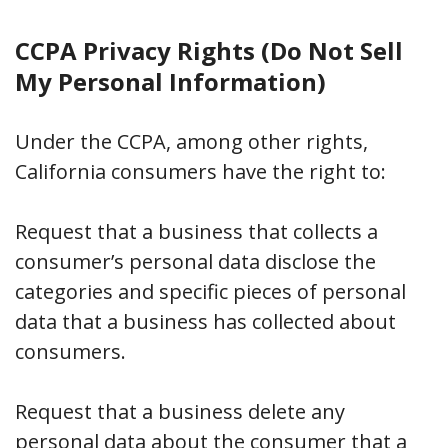
CCPA Privacy Rights (Do Not Sell
My Personal Information)
Under the CCPA, among other rights,
California consumers have the right to:
Request that a business that collects a
consumer’s personal data disclose the
categories and specific pieces of personal
data that a business has collected about
consumers.
Request that a business delete any
personal data about the consumer that a