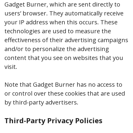
Gadget Burner, which are sent directly to
users’ browser. They automatically receive
your IP address when this occurs. These
technologies are used to measure the
effectiveness of their advertising campaigns
and/or to personalize the advertising
content that you see on websites that you
visit.
Note that Gadget Burner has no access to
or control over these cookies that are used
by third-party advertisers.
Third-Party Privacy Policies