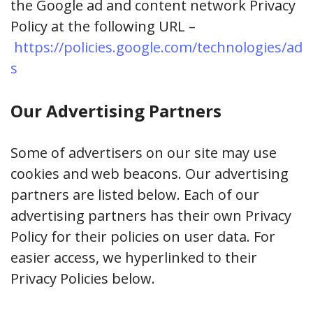
the Google ad and content network Privacy
Policy at the following URL –
https://policies.google.com/technologies/ad
s
Our Advertising Partners
Some of advertisers on our site may use
cookies and web beacons. Our advertising
partners are listed below. Each of our
advertising partners has their own Privacy
Policy for their policies on user data. For
easier access, we hyperlinked to their
Privacy Policies below.