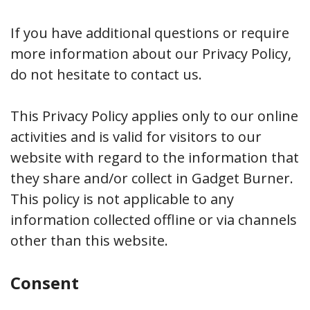
If you have additional questions or require
more information about our Privacy Policy,
do not hesitate to contact us.
This Privacy Policy applies only to our online
activities and is valid for visitors to our
website with regard to the information that
they share and/or collect in Gadget Burner.
This policy is not applicable to any
information collected offline or via channels
other than this website.
Consent