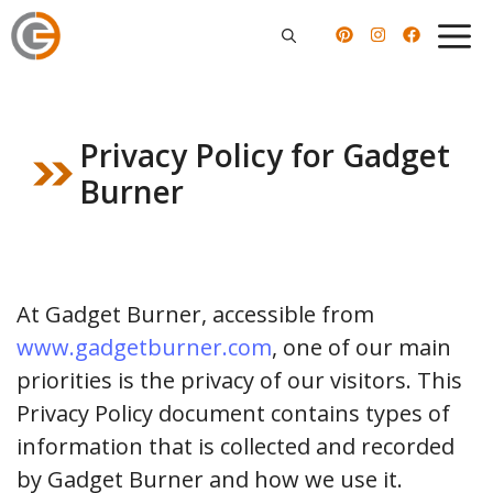
Skip
to
content
Privacy Policy for Gadget
Burner
At Gadget Burner, accessible from
www.gadgetburner.com
, one of our main
priorities is the privacy of our visitors. This
Privacy Policy document contains types of
information that is collected and recorded
by Gadget Burner and how we use it.