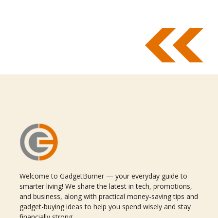
Welcome to GadgetBurner — your everyday guide to
smarter living! We share the latest in tech, promotions,
and business, along with practical money-saving tips and
gadget-buying ideas to help you spend wisely and stay
financially strong.