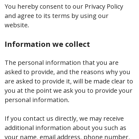
You hereby consent to our Privacy Policy
and agree to its terms by using our
website.
Information we collect
The personal information that you are
asked to provide, and the reasons why you
are asked to provide it, will be made clear to
you at the point we ask you to provide your
personal information.
If you contact us directly, we may receive
additional information about you such as
your name, email address, phone number,