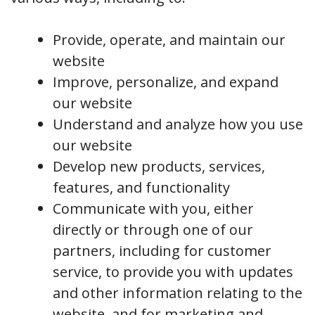
Provide, operate, and maintain our
website
Improve, personalize, and expand
our website
Understand and analyze how you use
our website
Develop new products, services,
features, and functionality
Communicate with you, either
directly or through one of our
partners, including for customer
service, to provide you with updates
and other information relating to the
website, and for marketing and