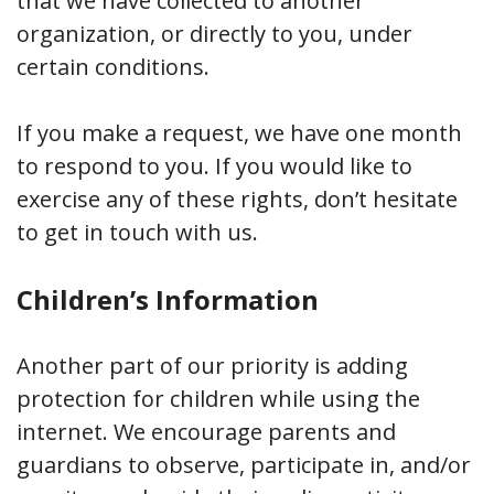
that we have collected to another
organization, or directly to you, under
certain conditions.
If you make a request, we have one month
to respond to you. If you would like to
exercise any of these rights, don’t hesitate
to get in touch with us.
Children’s Information
Another part of our priority is adding
protection for children while using the
internet. We encourage parents and
guardians to observe, participate in, and/or