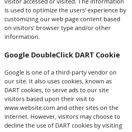
visitor accessed or visited. The information
is used to optimize the users’ experience by
customizing our web page content based
on visitors’ browser type and/or other
information.
Google DoubleClick DART Cookie
Google is one of a third-party vendor on
our site. It also uses cookies, known as
DART cookies, to serve ads to our site
visitors based upon their visit to
www.website.com and other sites on the
internet. However, visitors may choose to
decline the use of DART cookies by visiting