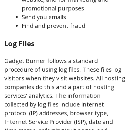
promotional purposes
Send you emails
Find and prevent fraud
Log Files
Gadget Burner follows a standard
procedure of using log files. These files log
visitors when they visit websites. All hosting
companies do this and a part of hosting
services’ analytics. The information
collected by log files include internet
protocol (IP) addresses, browser type,
Internet Service Provider (ISP), date and