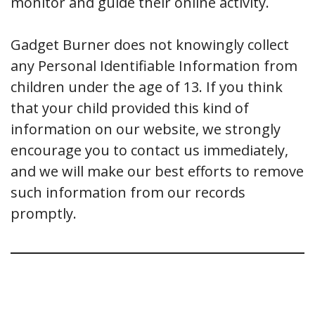
monitor and guide their online activity.
Gadget Burner does not knowingly collect
any Personal Identifiable Information from
children under the age of 13. If you think
that your child provided this kind of
information on our website, we strongly
encourage you to contact us immediately,
and we will make our best efforts to remove
such information from our records
promptly.