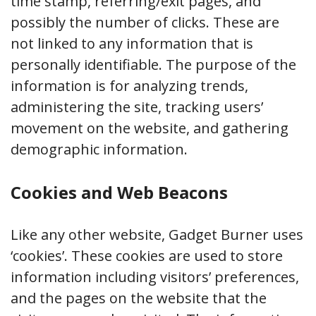
time stamp, referring/exit pages, and
possibly the number of clicks. These are
not linked to any information that is
personally identifiable. The purpose of the
information is for analyzing trends,
administering the site, tracking users’
movement on the website, and gathering
demographic information.
Cookies and Web Beacons
Like any other website, Gadget Burner uses
‘cookies’. These cookies are used to store
information including visitors’ preferences,
and the pages on the website that the