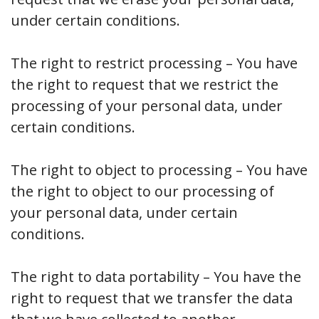
under certain conditions.
The right to restrict processing – You have
the right to request that we restrict the
processing of your personal data, under
certain conditions.
The right to object to processing – You have
the right to object to our processing of
your personal data, under certain
conditions.
The right to data portability – You have the
right to request that we transfer the data