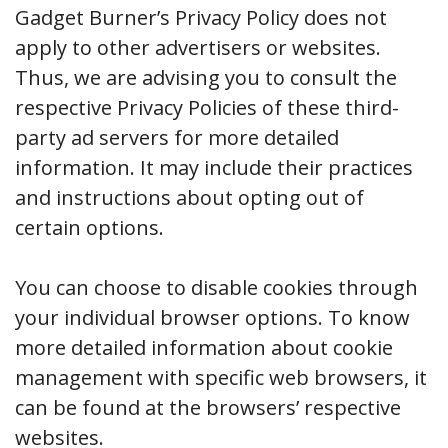
Gadget Burner’s Privacy Policy does not
apply to other advertisers or websites.
Thus, we are advising you to consult the
respective Privacy Policies of these third-
party ad servers for more detailed
information. It may include their practices
and instructions about opting out of
certain options.
You can choose to disable cookies through
your individual browser options. To know
more detailed information about cookie
management with specific web browsers, it
can be found at the browsers’ respective
websites.