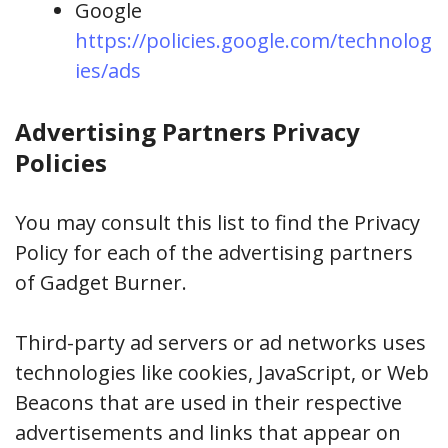
Google
https://policies.google.com/technolog
ies/ads
Advertising Partners Privacy
Policies
You may consult this list to find the Privacy
Policy for each of the advertising partners
of Gadget Burner.
Third-party ad servers or ad networks uses
technologies like cookies, JavaScript, or Web
Beacons that are used in their respective
advertisements and links that appear on