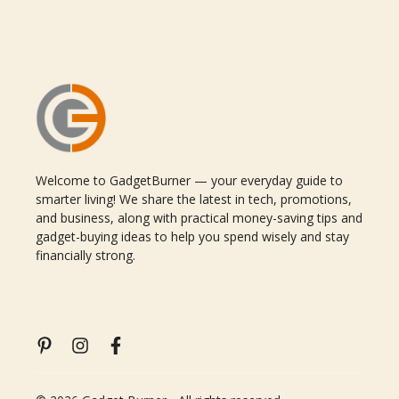
Welcome to GadgetBurner — your everyday guide to
smarter living! We share the latest in tech, promotions,
and business, along with practical money-saving tips and
gadget-buying ideas to help you spend wisely and stay
financially strong.