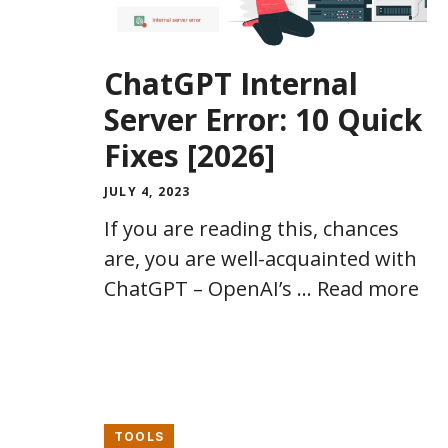
ChatGPT Internal
Server Error: 10 Quick
Fixes [2026]
JULY 4, 2023
If you are reading this, chances
are, you are well-acquainted with
ChatGPT – OpenAI’s …
Read more
TOOLS