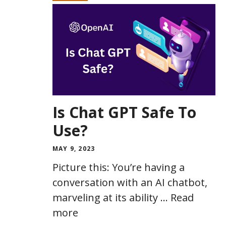
Is Chat GPT Safe To
Use?
MAY 9, 2023
Picture this: You’re having a
conversation with an AI chatbot,
marveling at its ability …
Read
more