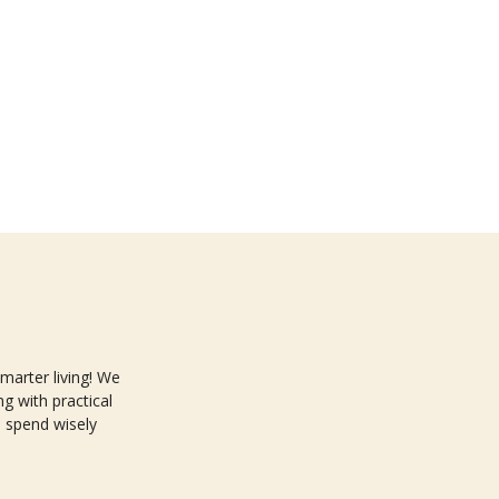
arter living! We
g with practical
 spend wisely