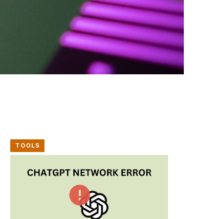
TOOLS