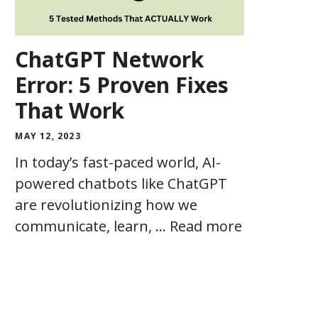
ChatGPT Network
Error: 5 Proven Fixes
That Work
MAY 12, 2023
In today’s fast-paced world, AI-
powered chatbots like ChatGPT
are revolutionizing how we
communicate, learn, …
Read more