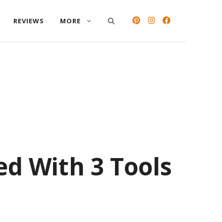
REVIEWS
MORE
ed With 3 Tools