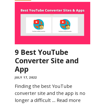
9 Best YouTube
Converter Site and
App
JULY 17, 2022
Finding the best YouTube
converter site and the app is no
longer a difficult …
Read more