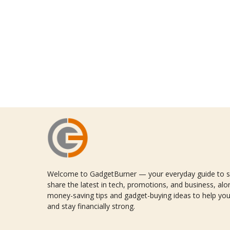
Welcome to GadgetBurner — your everyday guide to sm
share the latest in tech, promotions, and business, alon
money-saving tips and gadget-buying ideas to help you
and stay financially strong.