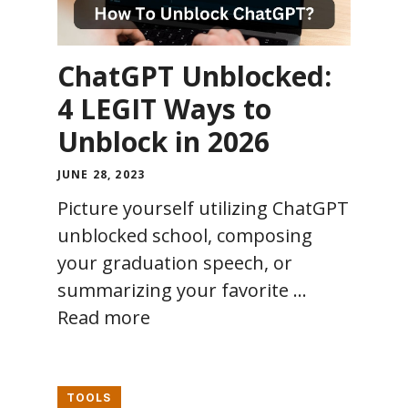
ChatGPT Unblocked:
4 LEGIT Ways to
Unblock in 2026
JUNE 28, 2023
Picture yourself utilizing ChatGPT
unblocked school, composing
your graduation speech, or
summarizing your favorite …
Read more
TOOLS