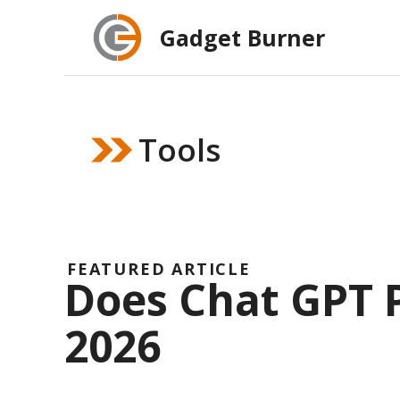
Skip
Gadget Burner
to
content
Tools
FEATURED ARTICLE
Does Chat GPT P
2026