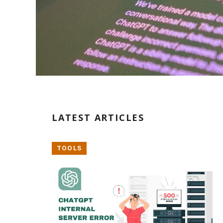
LATEST ARTICLES
TOOLS