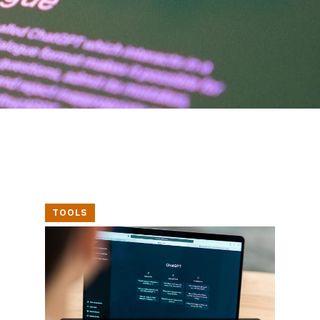
TOOLS