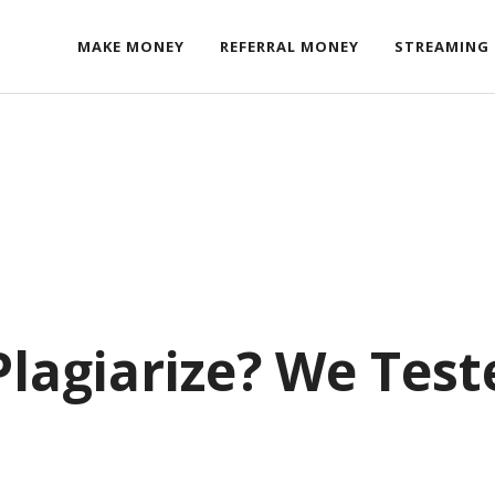
MAKE MONEY
REFERRAL MONEY
STREAMING
lagiarize? We Test