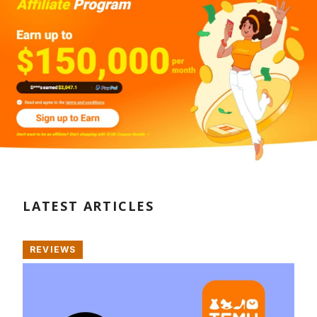
LATEST ARTICLES
REVIEWS