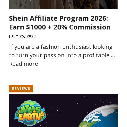
Shein Affiliate Program 2026:
Earn $1000 + 20% Commission
JULY 25, 2023
If you are a fashion enthusiast looking
to turn your passion into a profitable …
Read more
REVIEWS