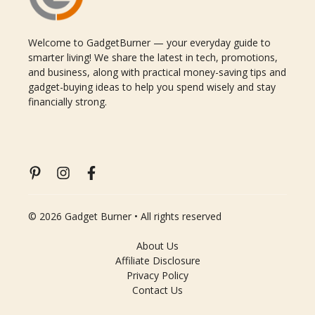
Welcome to GadgetBurner — your everyday guide to
smarter living! We share the latest in tech, promotions,
and business, along with practical money-saving tips and
gadget-buying ideas to help you spend wisely and stay
financially strong.
© 2026 Gadget Burner • All rights reserved
About Us
Affiliate Disclosure
Privacy Policy
Contact Us