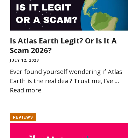
Is Atlas Earth Legit? Or Is It A
Scam 2026?
JULY 12, 2023
Ever found yourself wondering if Atlas
Earth is the real deal? Trust me, I’ve …
Read more
REVIEWS