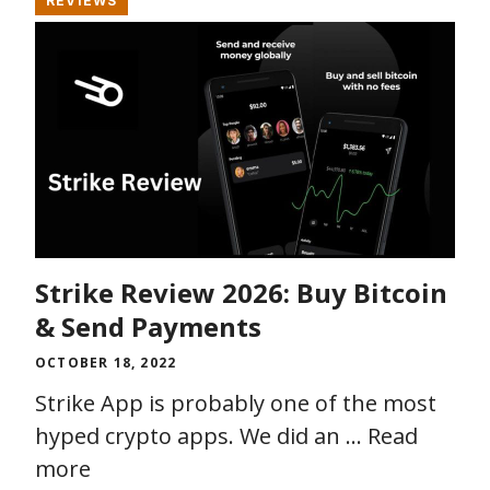
REVIEWS
Strike Review 2026: Buy Bitcoin
& Send Payments
OCTOBER 18, 2022
Strike App is probably one of the most
hyped crypto apps. We did an …
Read
more