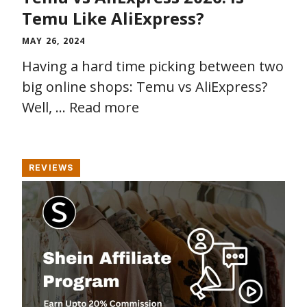
Temu Like AliExpress?
MAY 26, 2024
Having a hard time picking between two
big online shops: Temu vs AliExpress?
Well, …
Read more
REVIEWS