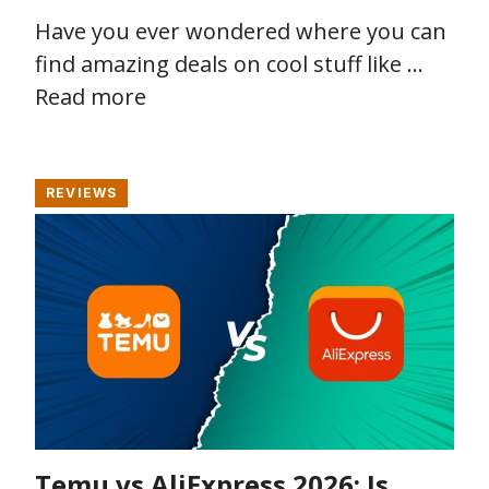
Have you ever wondered where you can
find amazing deals on cool stuff like …
Read more
REVIEWS
Temu vs AliExpress 2026: Is