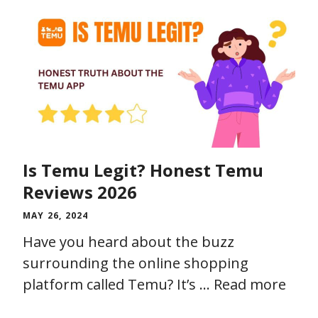
Is Temu Legit? Honest Temu
Reviews 2026
MAY 26, 2024
Have you heard about the buzz
surrounding the online shopping
platform called Temu? It’s …
Read more