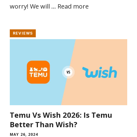
worry! We will …
Read more
REVIEWS
Temu Vs Wish 2026: Is Temu
Better Than Wish?
MAY 26, 2024