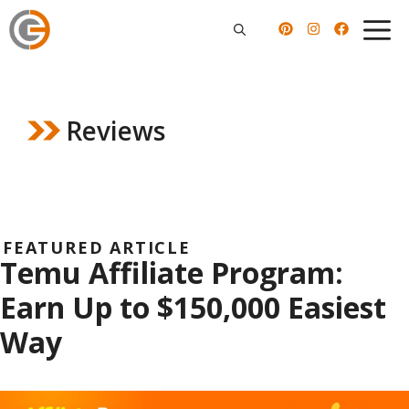
Skip
to
content
Reviews
FEATURED ARTICLE
Temu Affiliate Program:
Earn Up to $150,000 Easiest
Way