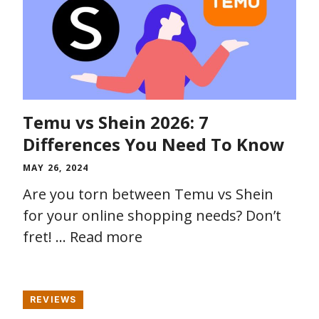
Temu vs Shein 2026: 7
Differences You Need To Know
MAY 26, 2024
Are you torn between Temu vs Shein
for your online shopping needs? Don’t
fret! …
Read more
REVIEWS