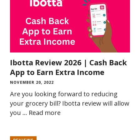
Ibotta Review 2026 | Cash Back
App to Earn Extra Income
NOVEMBER 20, 2022
Are you looking forward to reducing
your grocery bill? Ibotta review will allow
you …
Read more