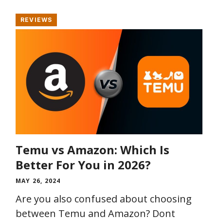
REVIEWS
Temu vs Amazon: Which Is
Better For You in 2026?
MAY 26, 2024
Are you also confused about choosing
between Temu and Amazon? Dont