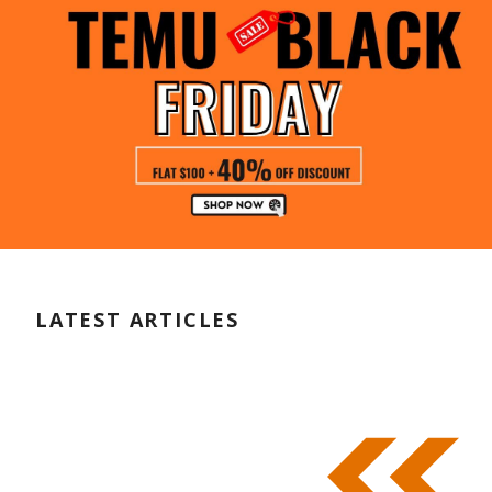
LATEST ARTICLES