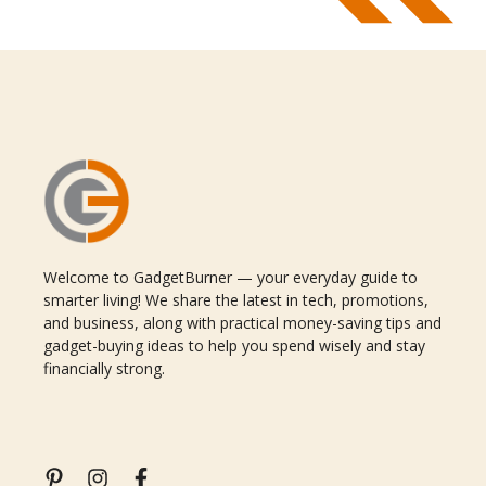
Welcome to GadgetBurner — your everyday guide to
smarter living! We share the latest in tech, promotions,
and business, along with practical money-saving tips and
gadget-buying ideas to help you spend wisely and stay
financially strong.