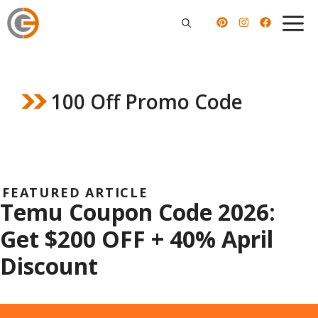
Skip
to
content
100 Off Promo Code
FEATURED ARTICLE
Temu Coupon Code 2026:
Get $200 OFF + 40% April
Discount