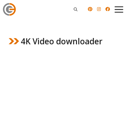
Skip
to
content
4K Video downloader