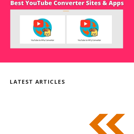
LATEST ARTICLES