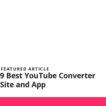
FEATURED ARTICLE
9 Best YouTube Converter
Site and App