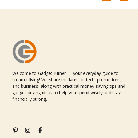
Welcome to GadgetBurner — your everyday guide to
smarter living! We share the latest in tech, promotions,
and business, along with practical money-saving tips and
gadget-buying ideas to help you spend wisely and stay
financially strong.