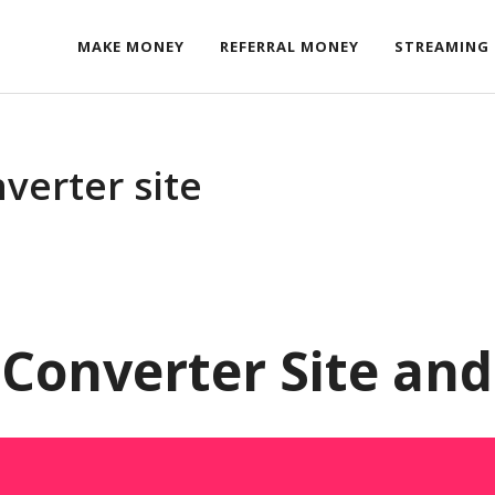
MAKE MONEY
REFERRAL MONEY
STREAMING
verter site
Converter Site an