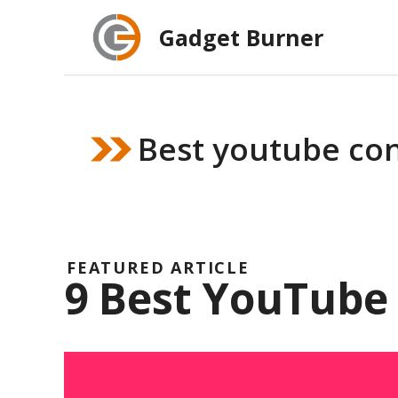
Skip
Gadget Burner
to
content
Best youtube con
FEATURED ARTICLE
9 Best YouTube 