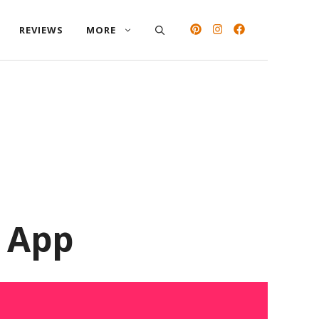
REVIEWS
MORE
d App