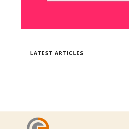
LATEST ARTICLES