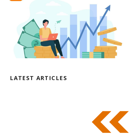
LATEST ARTICLES