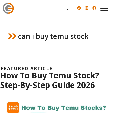
Skip
to
content
can i buy temu stock
FEATURED ARTICLE
How To Buy Temu Stock?
Step-By-Step Guide 2026