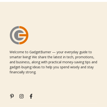
Welcome to GadgetBurner — your everyday guide to
smarter living! We share the latest in tech, promotions,
and business, along with practical money-saving tips and
gadget-buying ideas to help you spend wisely and stay
financially strong.