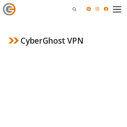
Skip
to
content
CyberGhost VPN