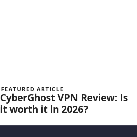
FEATURED ARTICLE
CyberGhost VPN Review: Is
it worth it in 2026?