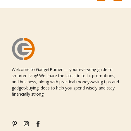
Welcome to GadgetBurner — your everyday guide to
smarter living! We share the latest in tech, promotions,
and business, along with practical money-saving tips and
gadget-buying ideas to help you spend wisely and stay
financially strong.