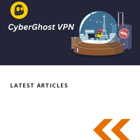
LATEST ARTICLES