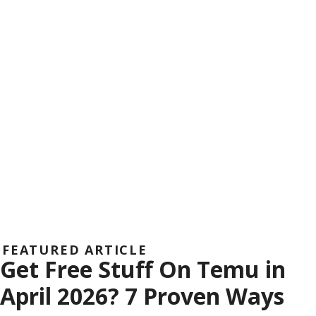
FEATURED ARTICLE
Get Free Stuff On Temu in
April 2026? 7 Proven Ways