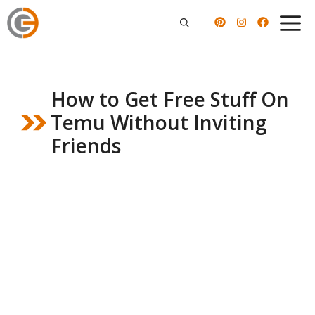
Skip
to
content
How to Get Free Stuff On
Temu Without Inviting
Friends