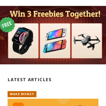
LATEST ARTICLES
MAKE MONEY