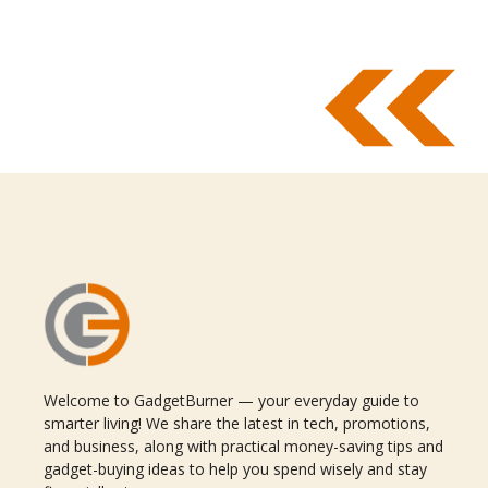
Welcome to GadgetBurner — your everyday guide to
smarter living! We share the latest in tech, promotions,
and business, along with practical money-saving tips and
gadget-buying ideas to help you spend wisely and stay