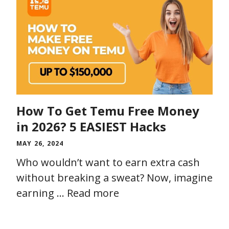
How To Get Temu Free Money
in 2026? 5 EASIEST Hacks
MAY 26, 2024
Who wouldn’t want to earn extra cash
without breaking a sweat? Now, imagine
earning …
Read more