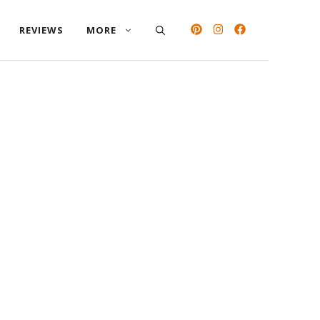
REVIEWS
MORE