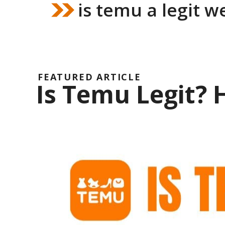
is temu a legit w
FEATURED ARTICLE
Is Temu Legit?