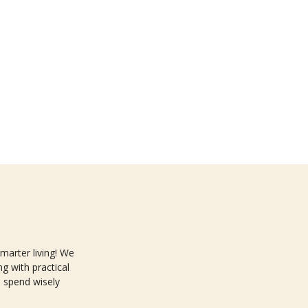
arter living! We
g with practical
 spend wisely