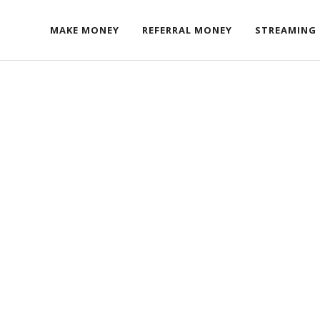
MAKE MONEY
REFERRAL MONEY
STREAMING