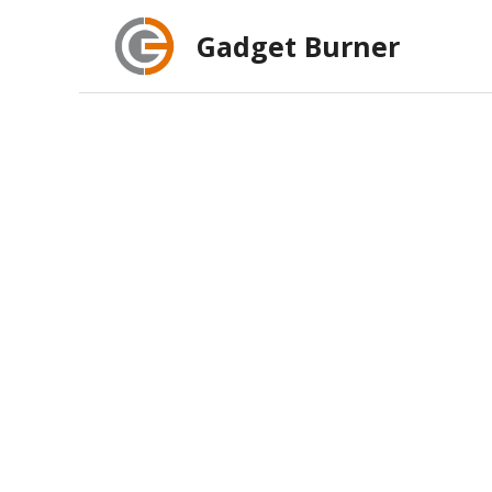
Skip
Gadget Burner
to
content