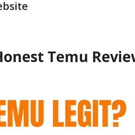
ebsite
 Honest Temu Revie