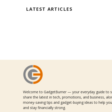
LATEST ARTICLES
Welcome to GadgetBurner — your everyday guide to sm
share the latest in tech, promotions, and business, alon
money-saving tips and gadget-buying ideas to help you
and stay financially strong.