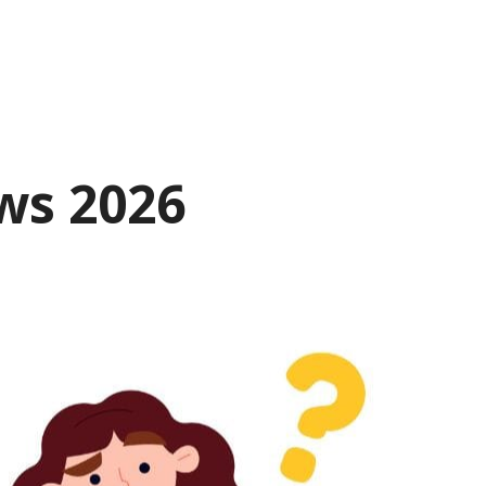
ws 2026