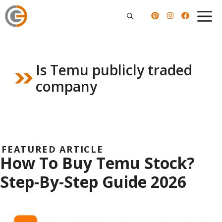
Skip
to
content
Is Temu publicly traded
company
FEATURED ARTICLE
How To Buy Temu Stock?
Step-By-Step Guide 2026