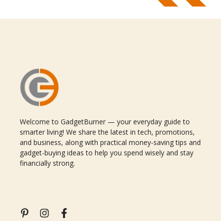
Welcome to GadgetBurner — your everyday guide to
smarter living! We share the latest in tech, promotions,
and business, along with practical money-saving tips and
gadget-buying ideas to help you spend wisely and stay
financially strong.