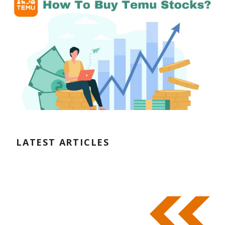
LATEST ARTICLES