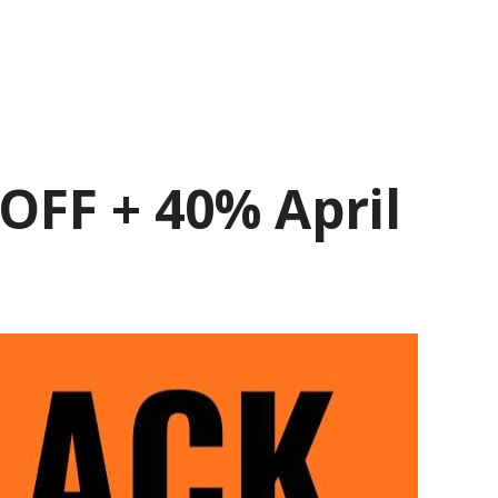
OFF + 40% April