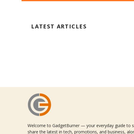
LATEST ARTICLES
Welcome to GadgetBurner — your everyday guide to sm
share the latest in tech, promotions, and business, alon