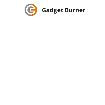
Skip
Gadget Burner
to
content