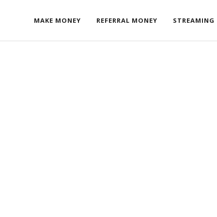
MAKE MONEY
REFERRAL MONEY
STREAMING