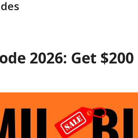
des
de 2026: Get $200 