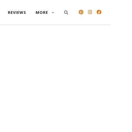
REVIEWS
MORE