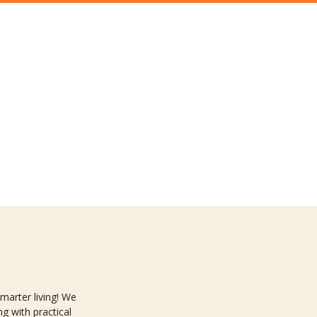
arter living! We
g with practical