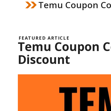
Temu Coupon Co
FEATURED ARTICLE
Temu Coupon Co
Discount