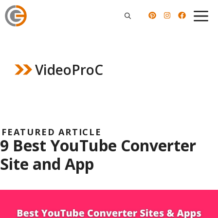
Skip
to
content
VideoProC
FEATURED ARTICLE
9 Best YouTube Converter
Site and App