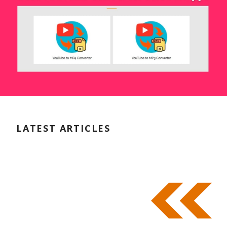
LATEST ARTICLES