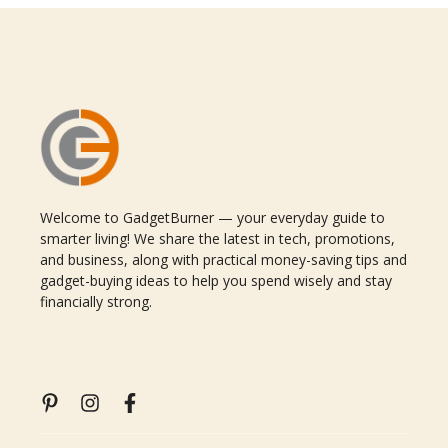
Welcome to GadgetBurner — your everyday guide to
smarter living! We share the latest in tech, promotions,
and business, along with practical money-saving tips and
gadget-buying ideas to help you spend wisely and stay
financially strong.