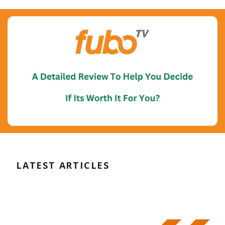
LATEST ARTICLES