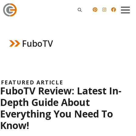
Skip
to
content
FuboTV
FEATURED ARTICLE
FuboTV Review: Latest In-
Depth Guide About
Everything You Need To
Know!