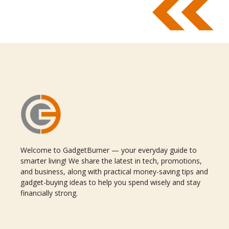
Welcome to GadgetBurner — your everyday guide to
smarter living! We share the latest in tech, promotions,
and business, along with practical money-saving tips and
gadget-buying ideas to help you spend wisely and stay
financially strong.