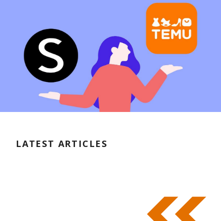
LATEST ARTICLES