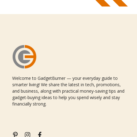
Welcome to GadgetBurner — your everyday guide to
smarter living! We share the latest in tech, promotions,
and business, along with practical money-saving tips and
gadget-buying ideas to help you spend wisely and stay
financially strong.