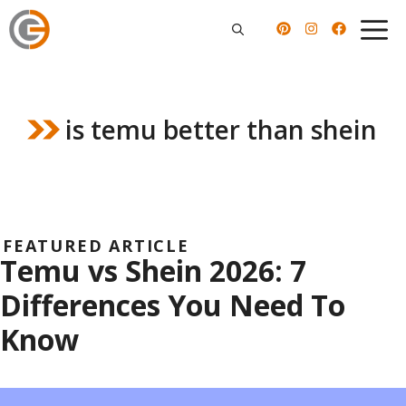
Skip
to
content
is temu better than shein
FEATURED ARTICLE
Temu vs Shein 2026: 7
Differences You Need To
Know