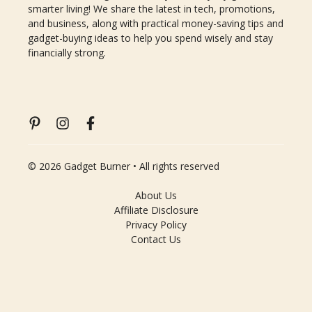
smarter living! We share the latest in tech, promotions,
and business, along with practical money-saving tips and
gadget-buying ideas to help you spend wisely and stay
financially strong.
© 2026 Gadget Burner • All rights reserved
About Us
Affiliate Disclosure
Privacy Policy
Contact Us