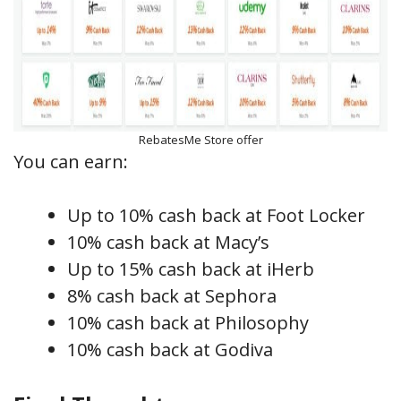
RebatesMe Store offer
You can earn:
Up to 10% cash back at Foot Locker
10% cash back at Macy’s
Up to 15% cash back at iHerb
8% cash back at Sephora
10% cash back at Philosophy
10% cash back at Godiva