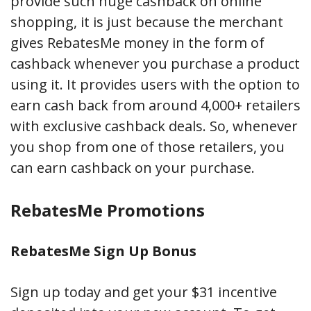
provide such huge cashback on online
shopping, it is just because the merchant
gives RebatesMe money in the form of
cashback whenever you purchase a product
using it. It provides users with the option to
earn cash back from around 4,000+ retailers
with exclusive cashback deals. So, whenever
you shop from one of those retailers, you
can earn cashback on your purchase.
RebatesMe Promotions
RebatesMe Sign Up Bonus
Sign up today and get your $31 incentive