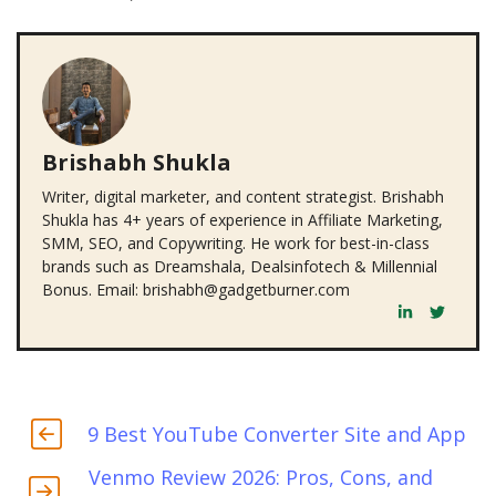
Brishabh Shukla
Writer, digital marketer, and content strategist. Brishabh
Shukla has 4+ years of experience in Affiliate Marketing,
SMM, SEO, and Copywriting. He work for best-in-class
brands such as Dreamshala, Dealsinfotech & Millennial
Bonus. Email: brishabh@gadgetburner.com
9 Best YouTube Converter Site and App
Venmo Review 2026: Pros, Cons, and