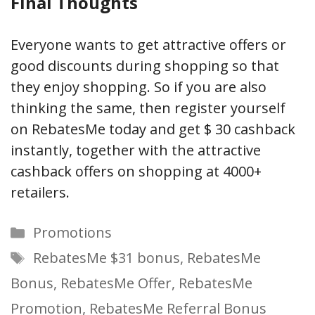
Final Thoughts
Everyone wants to get attractive offers or
good discounts during shopping so that
they enjoy shopping. So if you are also
thinking the same, then register yourself
on RebatesMe today and get $ 30 cashback
instantly, together with the attractive
cashback offers on shopping at 4000+
retailers.
Categories
Promotions
Tags
RebatesMe $31 bonus
,
RebatesMe
Bonus
,
RebatesMe Offer
,
RebatesMe
Promotion
,
RebatesMe Referral Bonus