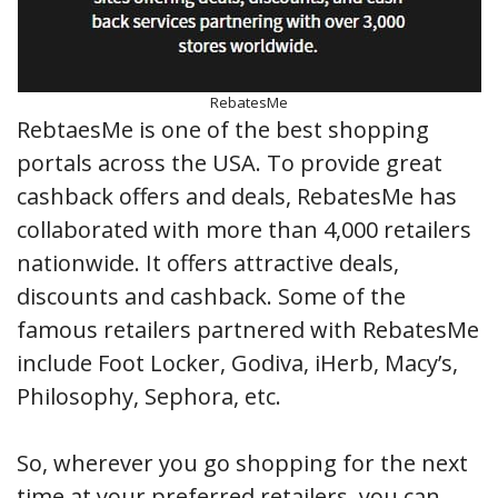
RebatesMe
RebtaesMe is one of the best shopping
portals across the USA. To provide great
cashback offers and deals, RebatesMe has
collaborated with more than 4,000 retailers
nationwide. It offers attractive deals,
discounts and cashback. Some of the
famous retailers partnered with RebatesMe
include Foot Locker, Godiva, iHerb, Macy’s,
Philosophy, Sephora, etc.
So, wherever you go shopping for the next
time at your preferred retailers, you can