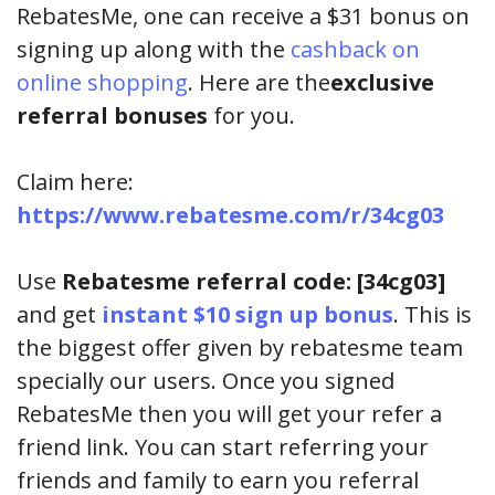
RebatesMe, one can receive a $31 bonus on
signing up along with the
cashback on
online shopping
. Here are the
exclusive
referral bonuses
for you.
Claim here:
https://www.rebatesme.com/r/34cg03
Use
Rebatesme referral code: [34cg03]
and get
instant $10 sign up bonus
. This is
the biggest offer given by rebatesme team
specially our users. Once you signed
RebatesMe then you will get your refer a
friend link. You can start referring your
friends and family to earn you referral