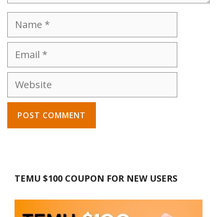
Name
Email
Website
TEMU $100 COUPON FOR NEW USERS