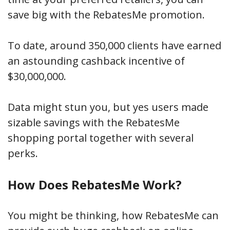
save big with the RebatesMe promotion.
To date, around 350,000 clients have earned
an astounding cashback incentive of
$30,000,000.
Data might stun you, but yes users made
sizable savings with the RebatesMe
shopping portal together with several
perks.
How Does RebatesMe Work?
You might be thinking, how RebatesMe can