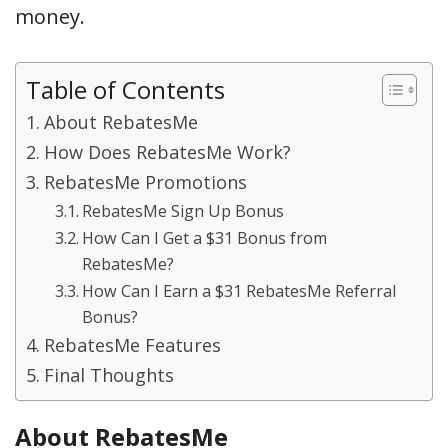
money.
Table of Contents
About RebatesMe
How Does RebatesMe Work?
RebatesMe Promotions
RebatesMe Sign Up Bonus
How Can I Get a $31 Bonus from
RebatesMe?
How Can I Earn a $31 RebatesMe Referral
Bonus?
RebatesMe Features
Final Thoughts
About RebatesMe