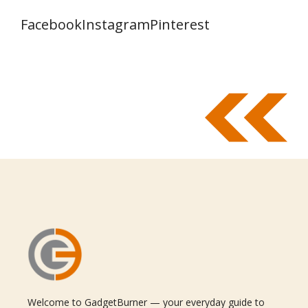
Facebook
Instagram
Pinterest
Welcome to GadgetBurner — your everyday guide to