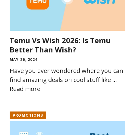
Temu Vs Wish 2026: Is Temu
Better Than Wish?
MAY 26, 2024
Have you ever wondered where you can
find amazing deals on cool stuff like …
Read more
PROMOTIONS