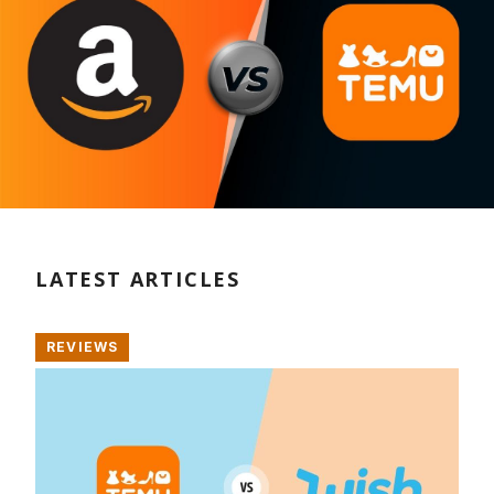
LATEST ARTICLES
REVIEWS