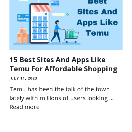
15 Best Sites And Apps Like
Temu For Affordable Shopping
JULY 11, 2023
Temu has been the talk of the town
lately with millions of users looking …
Read more