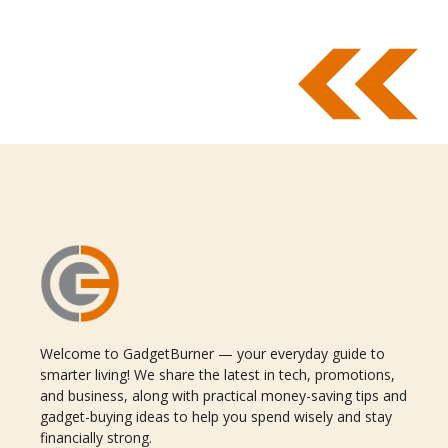
Welcome to GadgetBurner — your everyday guide to
smarter living! We share the latest in tech, promotions,
and business, along with practical money-saving tips and
gadget-buying ideas to help you spend wisely and stay
financially strong.