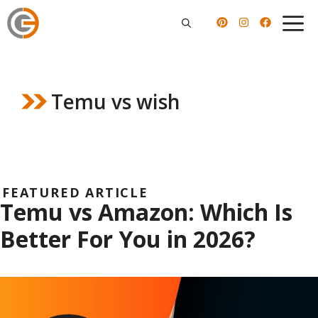
Skip
to
content
Temu vs wish
FEATURED ARTICLE
Temu vs Amazon: Which Is
Better For You in 2026?