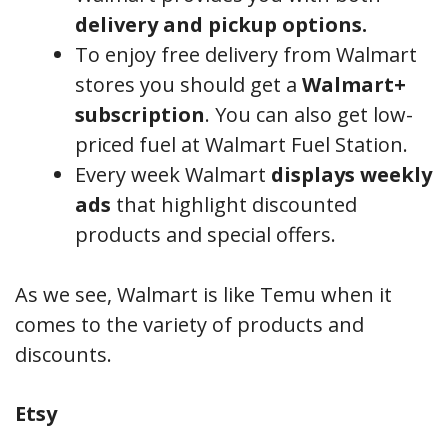
delivery and pickup options.
To enjoy free delivery from Walmart
stores you should get a
Walmart+
subscription
. You can also get low-
priced fuel at Walmart Fuel Station.
Every week Walmart
displays weekly
ads
that highlight discounted
products and special offers.
As we see, Walmart is like Temu when it
comes to the variety of products and
discounts.
Etsy