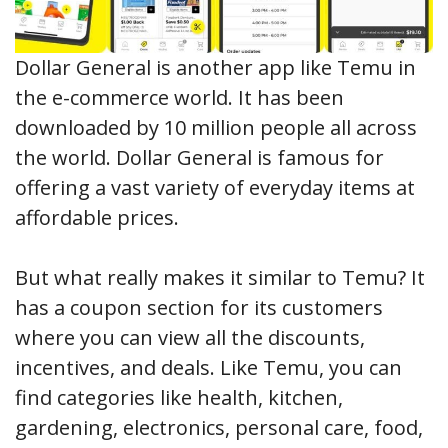
Dollar General is another app like Temu in
the e-commerce world. It has been
downloaded by 10 million people all across
the world. Dollar General is famous for
offering a vast variety of everyday items at
affordable prices.
But what really makes it similar to Temu? It
has a coupon section for its customers
where you can view all the discounts,
incentives, and deals. Like Temu, you can
find categories like health, kitchen,
gardening, electronics, personal care, food,