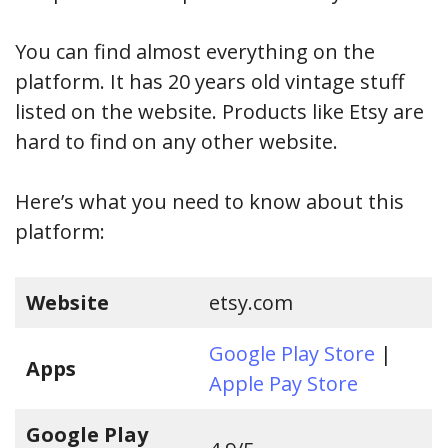
You can find almost everything on the
platform. It has 20 years old vintage stuff
listed on the website. Products like Etsy are
hard to find on any other website.
Here’s what you need to know about this
platform:
Website
etsy.com
Google Play Store
|
Apps
Apple Pay Store
Google Play