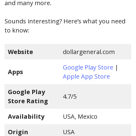
and many more.
Sounds interesting? Here’s what you need
to know:
Website
dollargeneral.com
Google Play Store
|
Apps
Apple App Store
Google Play
4.7/5
Store Rating
Availability
USA, Mexico
Origin
USA