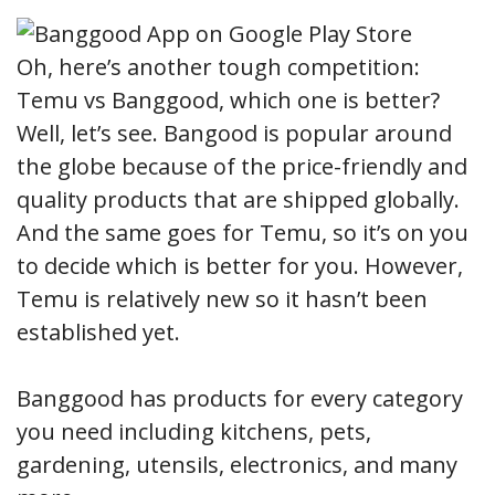
Oh, here’s another tough competition:
Temu vs Banggood, which one is better?
Well, let’s see. Bangood is popular around
the globe because of the price-friendly and
quality products that are shipped globally.
And the same goes for Temu, so it’s on you
to decide which is better for you. However,
Temu is relatively new so it hasn’t been
established yet.
Banggood has products for every category
you need including kitchens, pets,
gardening, utensils, electronics, and many