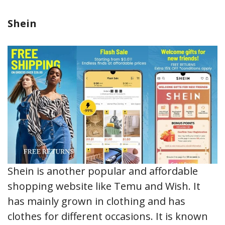
Shein
Shein is another popular and affordable
shopping website like Temu and Wish. It
has mainly grown in clothing and has
clothes for different occasions. It is known