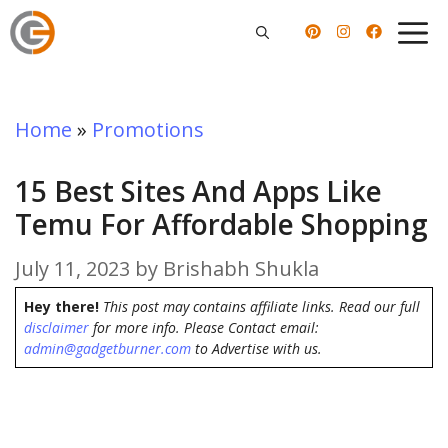
Skip
to
content
Home
»
Promotions
15 Best Sites And Apps Like
Temu For Affordable Shopping
July 11, 2023
by
Brishabh Shukla
Hey there!
This post may contains affiliate links. Read our full
disclaimer
for more info. Please Contact email:
admin@gadgetburner.com
to Advertise with us.