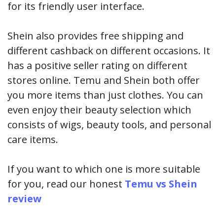
for its friendly user interface.
Shein also provides free shipping and
different cashback on different occasions. It
has a positive seller rating on different
stores online. Temu and Shein both offer
you more items than just clothes. You can
even enjoy their beauty selection which
consists of wigs, beauty tools, and personal
care items.
If you want to which one is more suitable
for you, read our honest
Temu vs Shein
review