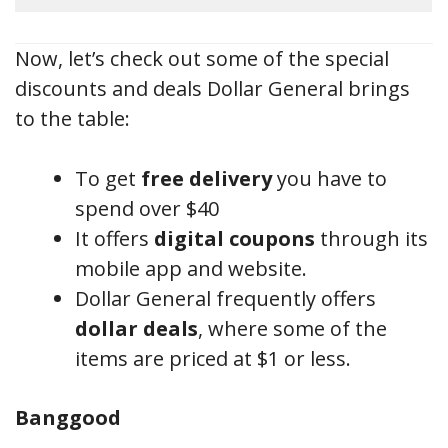
Now, let’s check out some of the special
discounts and deals Dollar General brings
to the table:
To get
free delivery
you have to
spend over $40
It offers
digital coupons
through its
mobile app and website.
Dollar General frequently offers
dollar deals
, where some of the
items are priced at $1 or less.
Banggood