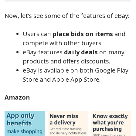
Now, let’s see some of the features of eBay:
Users can
place bids on items
and
compete with other buyers.
eBay features
daily deals
on many
products and offers discounts.
eBay is available on both Google Play
Store and Apple App Store.
Amazon