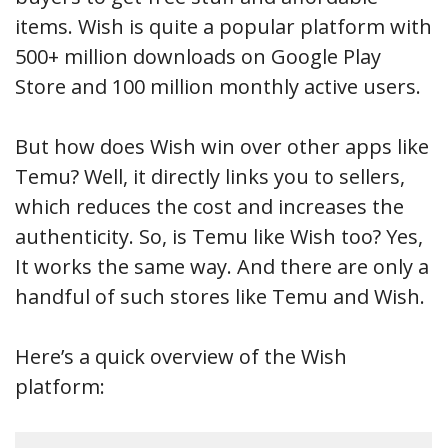
items. Wish is quite a popular platform with
500+ million downloads on Google Play
Store and 100 million monthly active users.
But how does Wish win over other apps like
Temu? Well, it directly links you to sellers,
which reduces the cost and increases the
authenticity. So, is Temu like Wish too? Yes,
It works the same way. And there are only a
handful of such stores like Temu and Wish.
Here’s a quick overview of the Wish
platform: