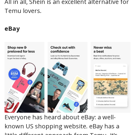
All in all, Shein is an excellent alternative for
Temu lovers.
eBay
Everyone has heard about eBay: a well-
known US shopping website. eBay has a