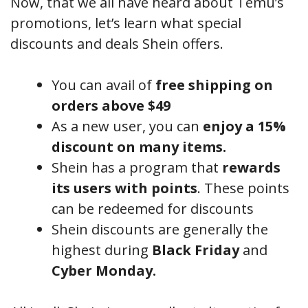
Now, that we all have heard about Temu’s
promotions, let’s learn what special
discounts and deals Shein offers.
You can avail of
free shipping on
orders above $49
As a new user, you can
enjoy a 15%
discount on many items.
Shein has a program that
rewards
its users with points
. These points
can be redeemed for discounts
Shein discounts are generally the
highest during
Black Friday
and
Cyber Monday.