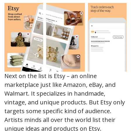
Next on the list is Etsy – an online
marketplace just like Amazon, eBay, and
Walmart. It specializes in handmade,
vintage, and unique products. But Etsy only
targets some specific kind of audience.
Artists minds all over the world list their
unique ideas and products on Etsy.