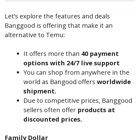
Let’s explore the features and deals
Banggood is offering that make it an
alternative to Temu:
It offers more than
40 payment
options with 24/7 live support
You can shop from anywhere in the
world as Bangood offers
worldwide
shipment.
Due to competitive prices, Banggood
sellers often offer
products at
discounted prices.
Family Dollar