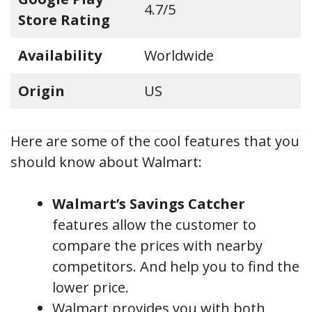
4.7/5
Store Rating
Availability
Worldwide
Origin
US
Here are some of the cool features that you
should know about Walmart:
Walmart’s Savings Catcher
features allow the customer to
compare the prices with nearby
competitors. And help you to find the
lower price.
Walmart provides you with both