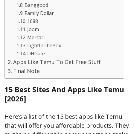
Banggood
Family Dollar
1688
Joom
Mercari
LightInTheBox
DHGate
Apps Like Temu To Get Free Stuff
Final Note
15 Best Sites And Apps Like Temu
[2026]
Here’s a list of the 15 best apps like Temu
that will offer you affordable products. They