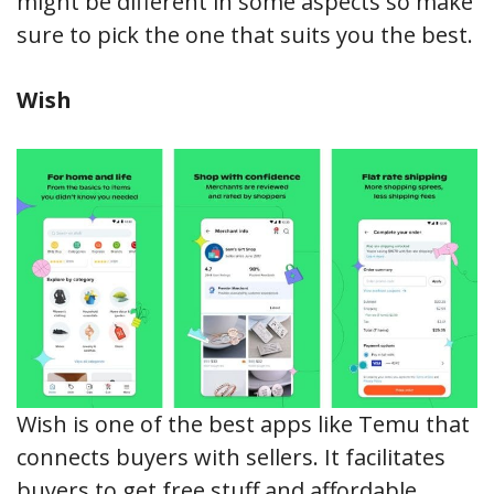
might be different in some aspects so make
sure to pick the one that suits you the best.
Wish
Wish is one of the best apps like Temu that
connects buyers with sellers. It facilitates
buyers to get free stuff and affordable