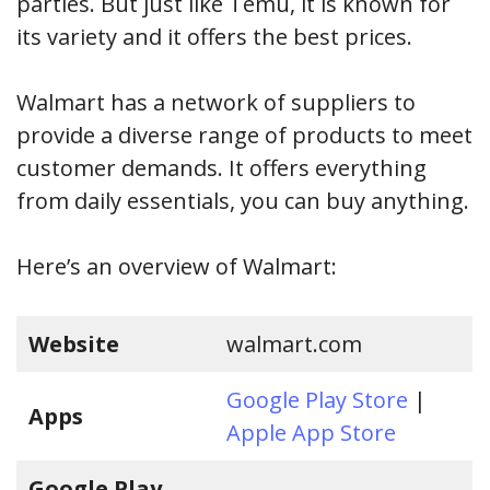
parties. But just like Temu, it is known for
its variety and it offers the best prices.
Walmart has a network of suppliers to
provide a diverse range of products to meet
customer demands. It offers everything
from daily essentials, you can buy anything.
Here’s an overview of Walmart:
Website
walmart.com
Google Play Store
|
Apps
Apple App Store
Google Play