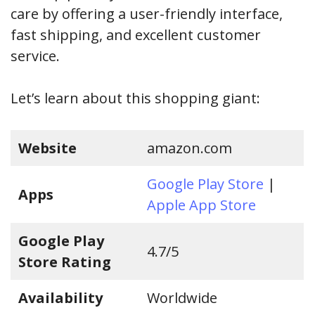
care by offering a user-friendly interface,
fast shipping, and excellent customer
service.
Let’s learn about this shopping giant:
Website
amazon.com
Google Play Store
|
Apps
Apple App Store
Google Play
4.7/5
Store Rating
Availability
Worldwide