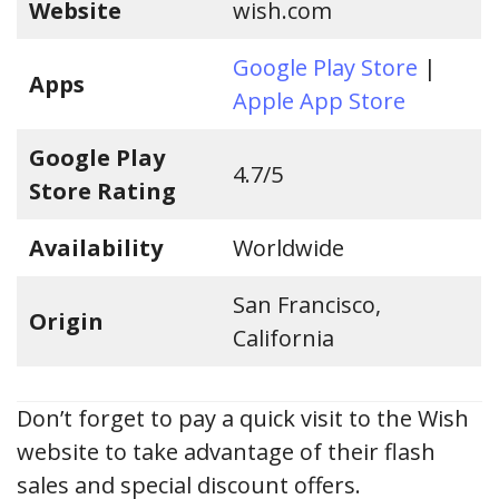
Website
wish.com
Google Play Store
|
Apps
Apple App Store
Google Play
4.7/5
Store Rating
Availability
Worldwide
San Francisco,
Origin
California
Don’t forget to pay a quick visit to the Wish
website to take advantage of their flash
sales and special discount offers.