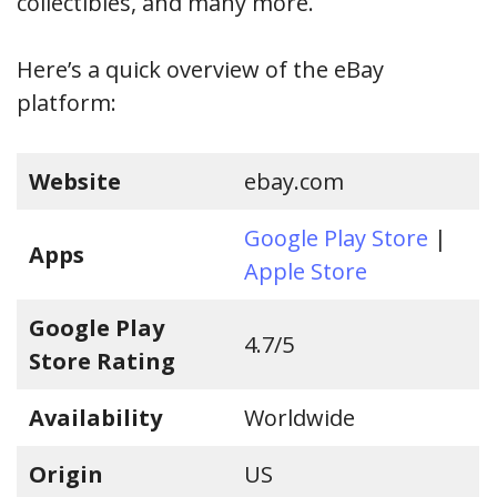
collectibles, and many more.
Here’s a quick overview of the eBay
platform:
Website
ebay.com
Google Play Store
|
Apps
Apple Store
Google Play
4.7/5
Store Rating
Availability
Worldwide
Origin
US