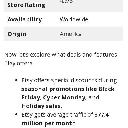
4.9/5
Store Rating
Availability
Worldwide
Origin
America
Now let’s explore what deals and features
Etsy offers.
Etsy offers special discounts during
seasonal promotions like Black
Friday, Cyber Monday, and
Holiday sales.
Etsy gets average traffic of
377.4
million per month