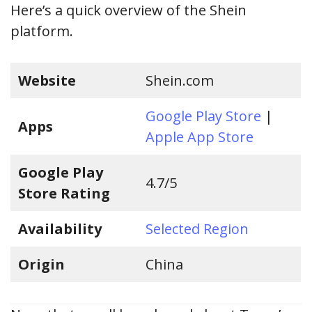
Here’s a quick overview of the Shein
platform.
Website
Shein.com
Google Play Store
|
Apps
Apple App Store
Google Play
4.7/5
Store Rating
Availability
Selected Region
Origin
China