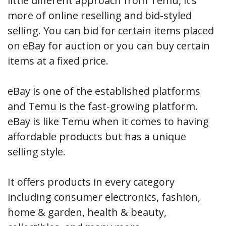
little different approach from Temu, it’s
more of online reselling and bid-styled
selling. You can bid for certain items placed
on eBay for auction or you can buy certain
items at a fixed price.
eBay is one of the established platforms
and Temu is the fast-growing platform.
eBay is like Temu when it comes to having
affordable products but has a unique
selling style.
It offers products in every category
including consumer electronics, fashion,
home & garden, health & beauty,