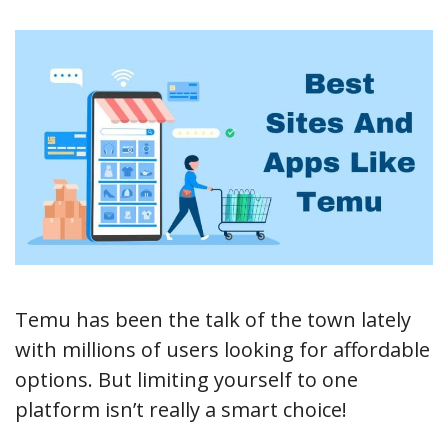
Temu has been the talk of the town lately
with millions of users looking for affordable
options. But limiting yourself to one
platform isn’t really a smart choice!