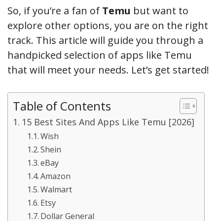
So, if you’re a fan of
Temu
but want to
explore other options, you are on the right
track. This article will guide you through a
handpicked selection of apps like Temu
that will meet your needs. Let’s get started!
Table of Contents
15 Best Sites And Apps Like Temu [2026]
Wish
Shein
eBay
Amazon
Walmart
Etsy
Dollar General