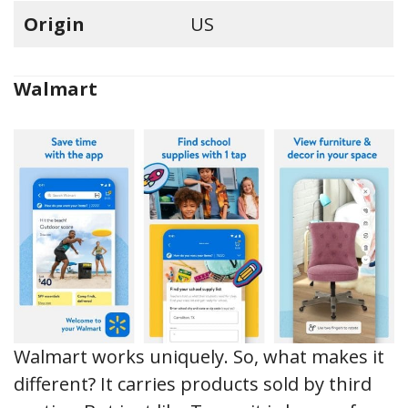
Origin
US
Walmart
Walmart works uniquely. So, what makes it
different? It carries products sold by third