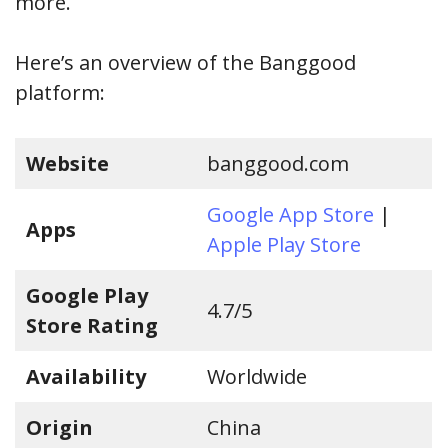
more.
Here’s an overview of the Banggood
platform:
Website
banggood.com
Google App Store
|
Apps
Apple Play Store
Google Play
4.7/5
Store Rating
Availability
Worldwide
Origin
China