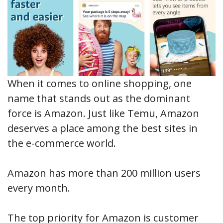
When it comes to online shopping, one
name that stands out as the dominant
force is Amazon. Just like Temu, Amazon
deserves a place among the best sites in
the e-commerce world.
Amazon has more than 200 million users
every month.
The top priority for Amazon is customer