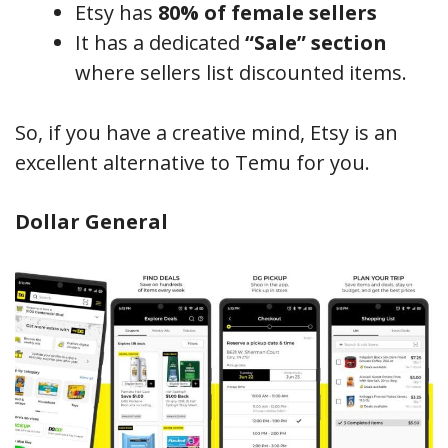
Etsy has
80% of female sellers
It has a dedicated
“Sale” section
where sellers list discounted items.
So, if you have a creative mind, Etsy is an
excellent alternative to Temu for you.
Dollar General